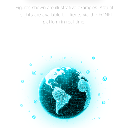
Figures shown are illustrative examples. Actual
insights are available to clients via the ECNFI
platform in real time.