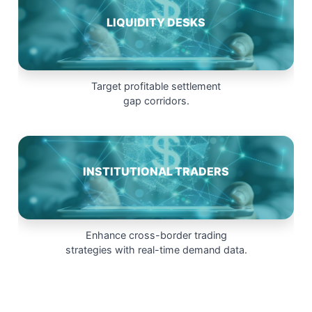
LIQUIDITY DESKS
Target profitable settlement
gap corridors.
INSTITUTIONAL TRADERS
Enhance cross-border trading
strategies with real-time demand data.