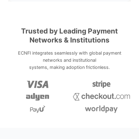
Trusted by Leading Payment
Networks & Institutions
ECNFI integrates seamlessly with global payment
networks and institutional
systems, making adoption frictionless.