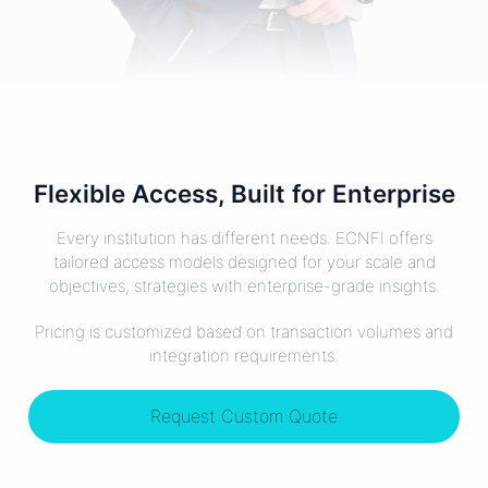
Flexible Access, Built for Enterprise
Every institution has different needs. ECNFI offers
tailored access models designed for your scale and
objectives, strategies with enterprise-grade insights.
Pricing is customized based on transaction volumes and
integration requirements.
Request Custom Quote