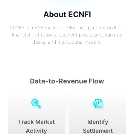
About ECNFI
ECNFI is a B2B market intelligence platform built for
financial institutions, payment processors, liquidity
desks, and institutional traders.
Data-to-Revenue Flow
Track Market
Identify
Activity
Settlement