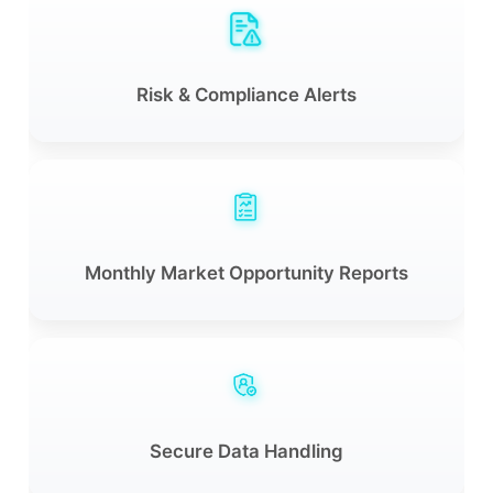
Risk & Compliance Alerts
Monthly Market Opportunity Reports
Secure Data Handling