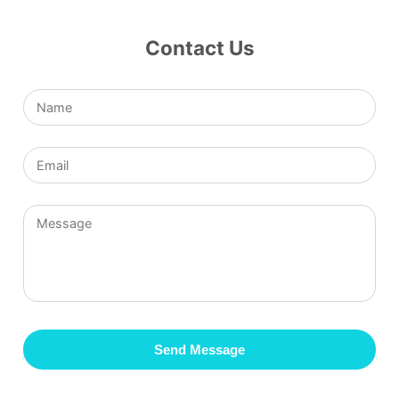
Contact Us
Send Message