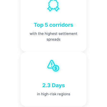
Top 5 corridors
with the highest settlement
spreads
2.3 Days
in high-risk regions