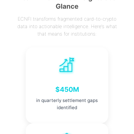
Glance
ECNFI transforms fragmented card-to-crypto
data into actionable intelligence. Here’s what
that means for institutions:
$450M
in quarterly settlement gaps
identified