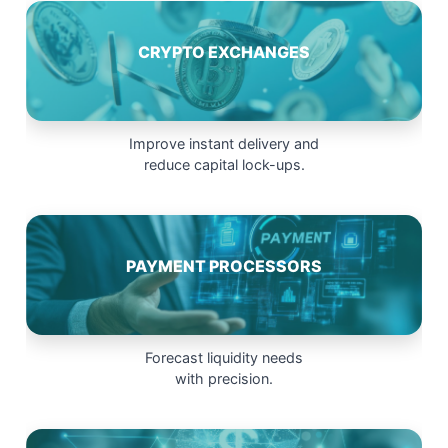
CRYPTO EXCHANGES
Improve instant delivery and
reduce capital lock-ups.
PAYMENT PROCESSORS
Forecast liquidity needs
with precision.