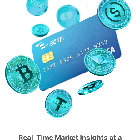
Real-Time Market Insights at a