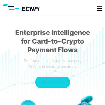
☰
Enterprise Intelligence
for Card-to-Crypto
Payment Flows
Real-time insights for exchanges,
PSPs, and liquidity providers.
Request Demo