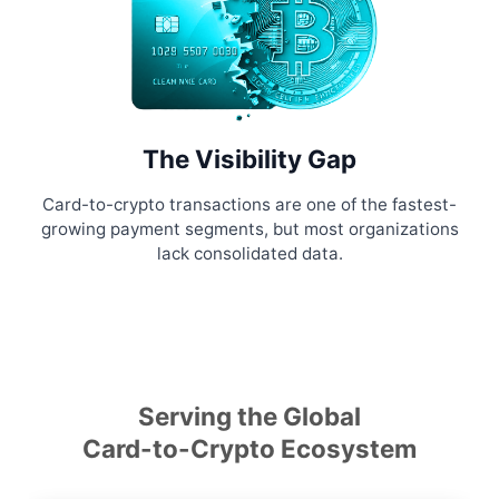
The Visibility Gap
Card-to-crypto transactions are one of the fastest-
growing payment segments, but most organizations
lack consolidated data.
Serving the Global
Card-to-Crypto Ecosystem