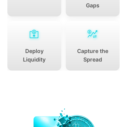
Gaps
Deploy
Capture the
Liquidity
Spread