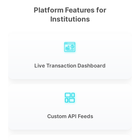
Platform Features for
Institutions
Live Transaction Dashboard
Custom API Feeds